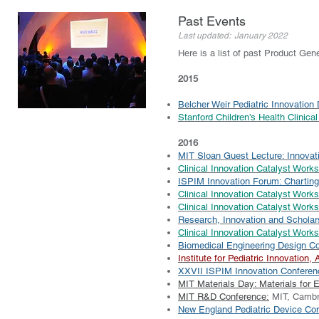
Past Events
Last updated: January 2022
Here is a list of past Product Gen
2015
Belcher Weir Pediatric Innovation
Stanford Children’s Health Clinica
2016
MIT Sloan Guest Lecture: Innovati
Clinical Innovation Catalyst Work
ISPIM Innovation Forum: Charting
Clinical Innovation Catalyst Wor
Clinical Innovation Catalyst Works
Research, Innovation and Scholar
Clinical Innovation Catalyst Work
Biomedical Engineering Design C
Institute for Pediatric Innovatio
XXVII ISPIM Innovation Conferenc
MIT Materials Day: Materials for 
MIT R&D Conference:
MIT, Cambr
New England Pediatric Device Co