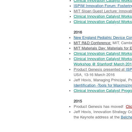
Clinical Innovation Catalyst Wor
ISPIM Innovation Forum: Fosteri
MIT Sloan Guest Lecture: Innovati
Clinical Innovation Catalyst Work
Clinical Innovation Catalyst Works
2016
New England Pediatric Device Co
MIT R&D Conference:
MIT, Cambr
MIT Materials Day: Materials for 
Clinical Innovation Catalyst Wor
Clinical Innovation Catalyst Work
Workshop @ Stanford! March 201
Product Genesis presented at
ISP
USA, 13-16 March 2016
Jeff Hovis, Managing Principal, 
Identification -Tools for Maximizi
Clinical Innovation Catalyst Prog
2015
Product Genesis has moved!
Cli
Jeff Hovis, Innovation Strategy Co
the Keynote address at the
Belche