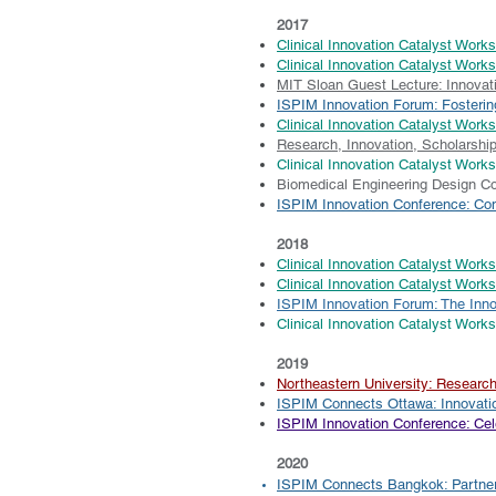
2017
Clinical Innovation Catalyst Works
Clinical Innovation Catalyst Work
MIT Sloan Guest Lecture: Innovati
ISPIM Innovation Forum: Fosteri
Clinical Innovation Catalyst Wor
Research, Innovation, Scholarshi
Clinical Innovation Catalyst Work
Biomedical Engineering Design C
ISPIM Innovation Conference: Co
2018
Clinical Innovation Catalyst Work
Clinical Innovation Catalyst Work
ISPIM Innovation Forum: The Inn
Clinical Innovation Catalyst Work
2019
Northeastern University: Researc
​ISPIM Connects Ottawa: Innovatio
ISPIM Innovation Conference: Cele
2020
​ISPIM Connects Bangkok: Partner