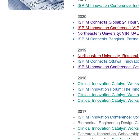
ISPIM Innovation Conference: In
2020
ISPIM
Connects Global: 24 Hour V
ISPIM Innovation Conference: V
Northeastern University: VIRTUAL
ISPIM Connects Bangkok: Partner
2019
Northeastern University: Researc
​ISPIM Connects Ottawa: Innovatio
ISPIM Innovation Conference: Cele
2018
Clinical Innovation Catalyst Work
ISPIM Innovation Forum: The Inn
Clinical Innovation Catalyst Work
Clinical Innovation Catalyst Work
2017
ISPIM Innovation Conference: Co
Biomedical Engineering Design C
Clinical Innovation Catalyst Work
Research, Innovation, Scholarshi