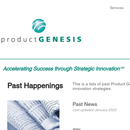
Services
Accelerating Success through Strategic Innovation
℠
Past Happenings
This is a lists of past Produc
innovation strategies.
Past News
Last updated: January 2022
2021