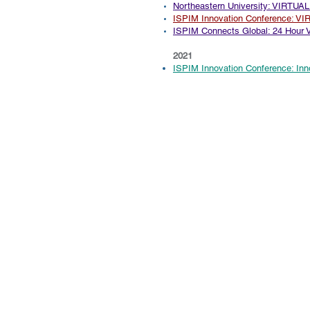
Northeastern University: VIRTUAL
ISPIM Innovation Conference: V
ISPIM
Connects Global: 24 Hour V
2021
ISPIM Innovation Conference: In
© 2004-2026 by Innovation Genesis, LLC.
Accelerating Success through Str