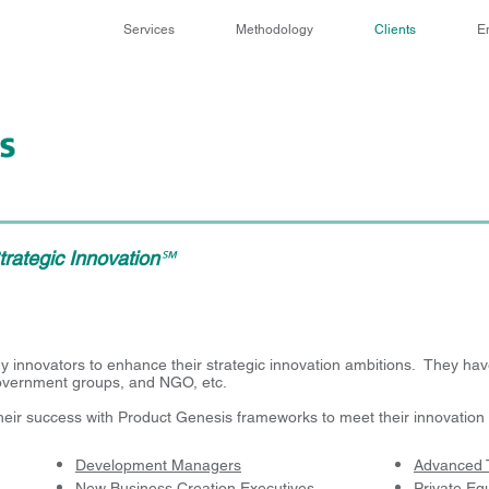
Services
Methodology
Clients
E
rategic Innovation
℠
innovators to enhance their strategic innovation ambitions. They have
government groups, and NGO, etc.
their success with Product Genesis frameworks to meet their innovation 
Development Managers
Advanced 
New Business Creation Executives
Private Equ