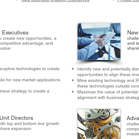
 Executives
New 
o create new opportunities, a
challe
competitive advantage, and
and t
 value
share
ruptive technologies to create
Identify new and potentially di
opportunities to align these in
lio for new market applications
Mine existing technology and IP 
these technologies outside cor
iness strategy to create a
Maximize the value of potentia
alignment with business strateg
Unit Directors
Adva
ith top and bottom line growth
challe
share expansion
compa
inves