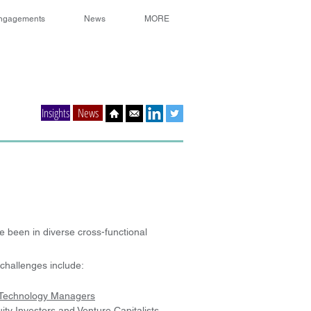
ngagements
News
MORE
Insights
News
 been in diverse cross-functional
challenges include:
Technology Managers
ity Investors and Venture Capitalists