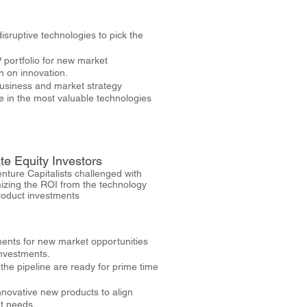
sruptive technologies to pick the
 portfolio for new market
n on innovation.
business and market strategy
 in the most valuable technologies
te Equity Investors
nture Capitalists challenged with
izing the ROI from the technology
roduct investments
ents for new market opportunities
investments.
 the pipeline are ready for prime time
innovative new products to align
t needs.