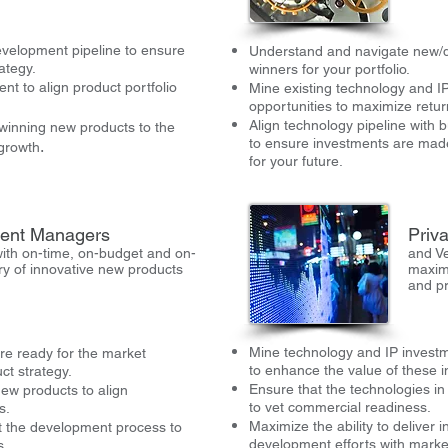
evelopment pipeline to ensure
Understand and navigate new/di
ategy.
winners for your portfolio.
t to align product portfolio
Mine existing technology and IP
opportunities to maximize retur
Align technology pipeline with 
 winning new products to the
to ensure investments are made
.
 growth
for your future.
ent Managers
Priva
ith on-time, on-budget and on-
and Ve
ery of innovative new products
maxim
and p
Mine technology and IP investm
are ready for the market
to enhance the value of these 
ct strategy.
Ensure that the technologies in
new products to align
to vet commercial readiness.
s.
Maximize the ability to deliver 
 the development process to
development efforts with marke
s.