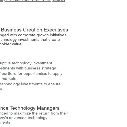
Business Creation Executives
nged with corporate growth initiatives
echnology investments that create
holder value
sruptive technology investment
vestments with business strategy.
portfolio for opportunities to apply
e markets.
l technology investments to ensure
y.
nce Technology Managers
nged to maximize the return from their
ny's advanced technology
tments