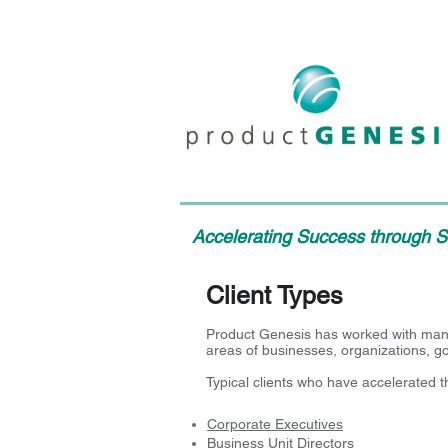
Accelerating Success through St
Client Types
Product Genesis has worked with many 
areas of businesses, organizations, 
Typical clients who have accelerated 
Corporate Executives
Business Unit Directors