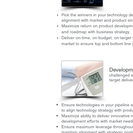
Pick the winners in your technology d
alignment with market and product str
Maximize return on product developmen
and roadmap with business strategy.
Deliver on-time, on-budget, on-target
market to ensure top and bottom line
Developm
challenged w
target deliv
Ensure technologies in your pipeline 
to align technology strategy with produ
Maximize ability to deliver innovative 
development efforts with market need
Ensure maximum leverage throughout
maintain alignment with strategic goal