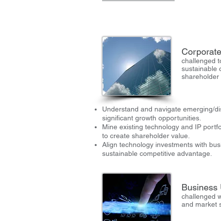
Corporate
challenged t
sustainable 
shareholder
Understand and navigate emerging/dis
significant growth opportunities.
Mine existing technology and IP portfo
to create shareholder value.
Align technology investments with bus
sustainable competitive advantage.
Business 
challenged w
and market 