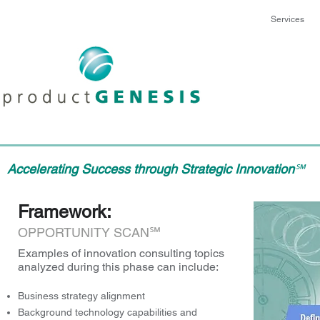
Services
Accelerating Success through Strategic Innovation
℠
Framework:
℠
OPPORTUNITY SCAN
Examples of innovation consulting topics
analyzed during this phase can include:
Business strategy alignment
Background technology capabilities and