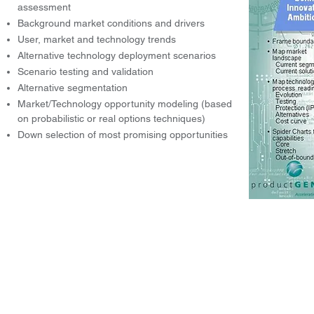
assessment
Background market conditions and drivers
User, market and technology trends
Alternative technology deployment scenarios
Scenario testing and validation
Alternative segmentation
Market/Technology opportunity modeling (based
on probabilistic or real options techniques)
Down selection of most promising opportunities
© 2004-2026 by Innovation Genesis, LLC.
Accelerating Success through Str