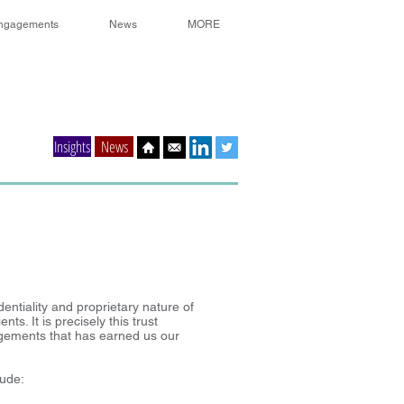
ngagements
News
MORE
Insights
News
entiality and proprietary nature of
ts. It is precisely this trust
gements that has earned us our
lude: