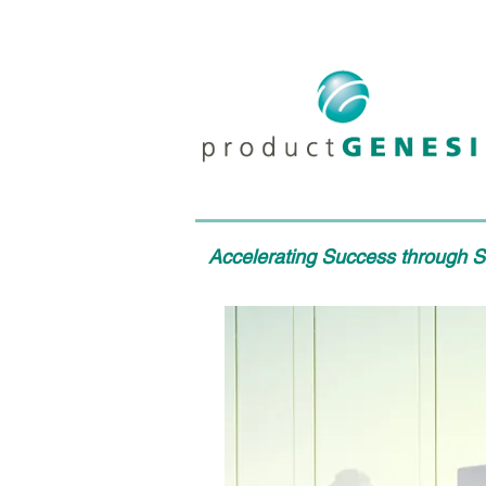
Accelerating Success through St