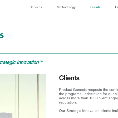
Services
Methodology
Clients
E
rategic Innovation
℠
Clients
Product Genesis respects the confid
the programs undertaken for our clien
across more than 1000 client enga
reputation.
Our Strategic Innovation clients inc