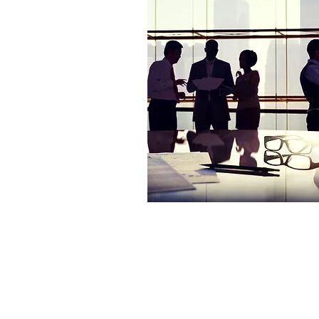
© 2004-2026 by Innovation Genesis, 