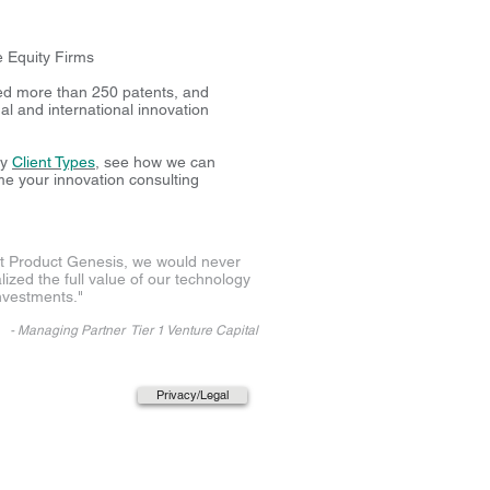
0
e Equity Firms
ed more than 250 patents, and
l and international innovation
ny
Client Types
, see how we can
me your innovation consulting
t Product Genesis, we would never
lized the full value of our technology
nvestments
."
-
Managing Partner Tier 1 Venture Capital
Privacy/Legal