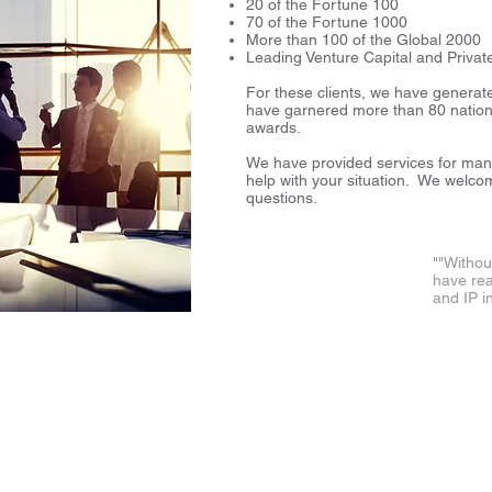
20 of the Fortune 100
70 of the Fortune 1000
More than 100 of the Global 200
Leading Venture Capital and Privat
For these clients, we have generat
have garnered more than 80 nationa
awards.
We have provided services for ma
help with your situation. We welco
questions.
"
"Withou
have rea
and IP i
℠
LLC.
Accelerating Success through Strategic Innovation