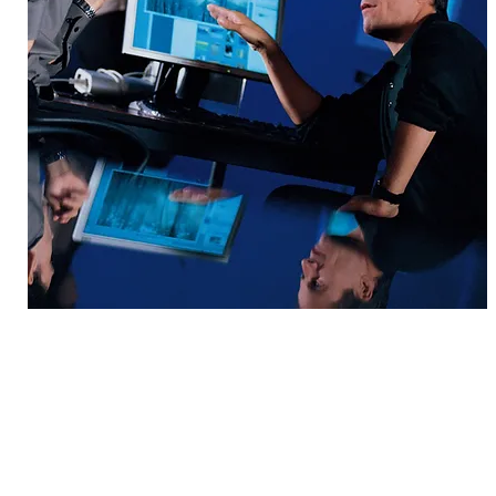
© 2004-2026 by Innovation Genesis, LLC.
Accelerating Success through Str