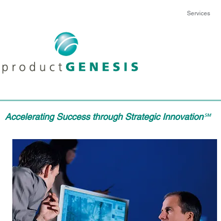
Services
Accelerating Success through Strategic Innovation
℠