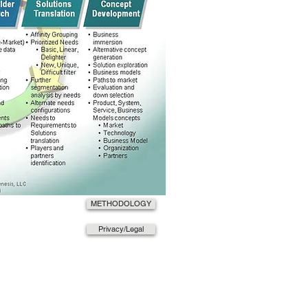
METHODOLOGY
Privacy/Legal