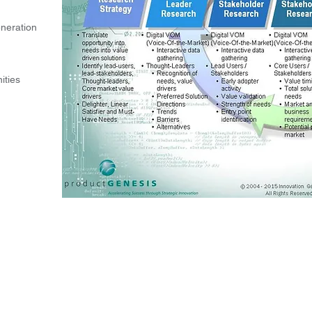
eneration
ities
℠
LLC.
Accelerating Success through Strategic Innovation