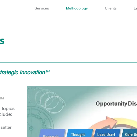
Services
Methodology
Clients
E
rategic Innovation
℠
℠
 topics
clude:
setter