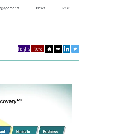
ngagements
News
MORE
Insights
News