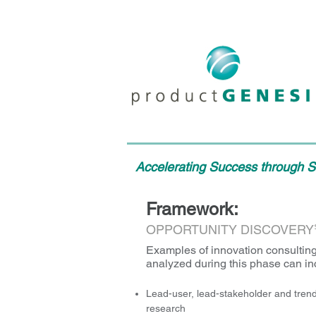
Accelerating Success through St
Framework:
OPPORTUNITY DISCOVERY
Examples of innovation consulting
analyzed during this phase can in
Lead-user, lead-stakeholder and trend
research