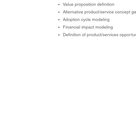
Value proposition definition
Alternative product/service concept g
Adoption cycle modeling
Financial impact modeling
Definition of product/services opportun
© 2004-2026 by Innovation Genesis, 