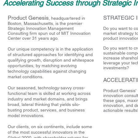
Accelerating Success through Strategic I
Product Genesis
STRATEGIC 
, headquartered in
Boston, Massachusetts, is the premier
Strategic Innovation Management
Do you want to c
Consulting firm spun out of MIT Innovation
market strategy t
Center over 31 years ago.
product innovatio
Do you want to cr
Our unique competency is in the application
sustainable compe
of structured approaches for identifying and
increase sharehol
qualifying growth, disruption and whitespace
leverage your te
opportunities, by matching evolving
investments?
technology capabilities against changing
market conditions.
ACCELERAT
Our seasoned, technology-savvy cross-
Product Genesis' 
functional team is skilled at working across
innovation consul
industry and market domains, and brings
these gaps, maxim
broad, lateral thinking that yields silo-
innovation, and d
busting product, services, and business
actionable results
model innovations.
Our clients, on six continents, include some
of the most successful innovators in the
Global 2000, with shareholder returns far