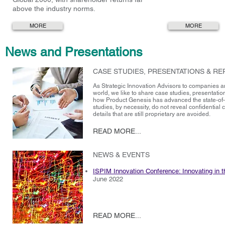
above the industry norms.
MORE
MORE
News and Presentations
CASE STUDIES, PRESENTATIONS & R
As Strategic Innovation Advisors to companies a
world, we like to share case studies, presentation
how Product Genesis has advanced the state-of-
studies, by necessity, do not reveal confidential c
details that are still proprietary are avoided.
READ MORE...
NEWS & EVENTS
ISPIM Innovation Conference: Innovating in th
June 2022
READ MORE...